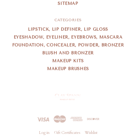
SITEMAP
CATEGORIES
LIPSTICK, LIP DEFINER, LIP GLOSS
EYESHADOW, EYELINER, EYEBROWS, MASCARA
FOUNDATION, CONCEALER, POWDER, BRONZER
BLUSH AND BRONZER
MAKEUP KITS
MAKEUP BRUSHES
Clay
Spann
Log in
Gift Certificates
Wishlist