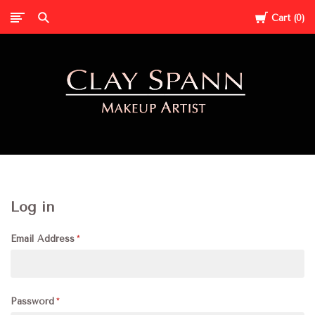
Cart
0
Clay
Spann
Log in
Email Address
Password