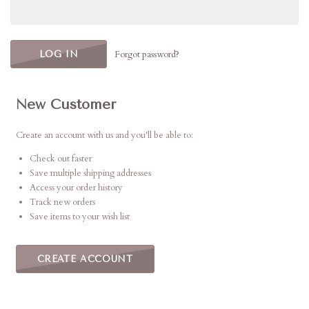
Forgot password?
New Customer
Create an account with us and you'll be able to:
Check out faster
Save multiple shipping addresses
Access your order history
Track new orders
Save items to your wish list
CREATE ACCOUNT