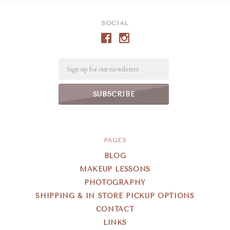
SOCIAL
Email
PAGES
BLOG
MAKEUP LESSONS
PHOTOGRAPHY
SHIPPING & IN STORE PICKUP OPTIONS
CONTACT
LINKS