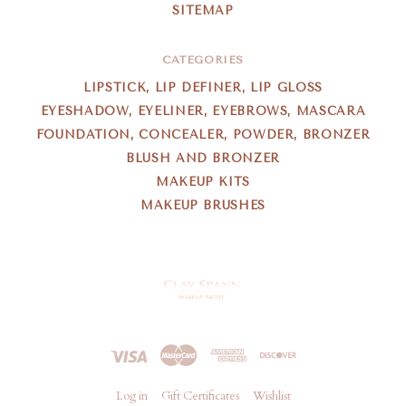
SITEMAP
CATEGORIES
LIPSTICK, LIP DEFINER, LIP GLOSS
EYESHADOW, EYELINER, EYEBROWS, MASCARA
FOUNDATION, CONCEALER, POWDER, BRONZER
BLUSH AND BRONZER
MAKEUP KITS
MAKEUP BRUSHES
Clay
Spann
Log in
Gift Certificates
Wishlist