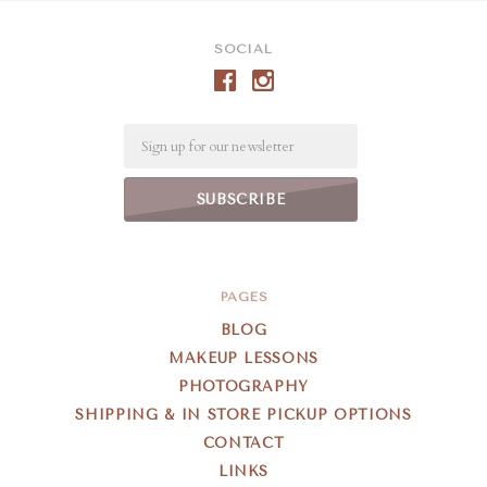
SOCIAL
Email
PAGES
BLOG
MAKEUP LESSONS
PHOTOGRAPHY
SHIPPING & IN STORE PICKUP OPTIONS
CONTACT
LINKS