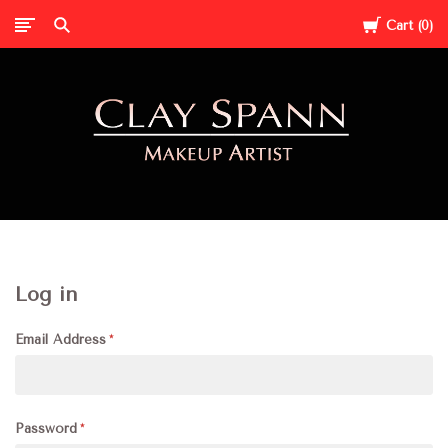
Cart
0
Clay
Spann
Log in
Email Address
Password