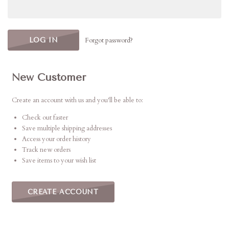
Forgot password?
New Customer
Create an account with us and you'll be able to:
Check out faster
Save multiple shipping addresses
Access your order history
Track new orders
Save items to your wish list
CREATE ACCOUNT