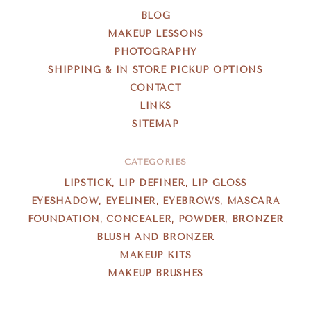
BLOG
MAKEUP LESSONS
PHOTOGRAPHY
SHIPPING & IN STORE PICKUP OPTIONS
CONTACT
LINKS
SITEMAP
CATEGORIES
LIPSTICK, LIP DEFINER, LIP GLOSS
EYESHADOW, EYELINER, EYEBROWS, MASCARA
FOUNDATION, CONCEALER, POWDER, BRONZER
BLUSH AND BRONZER
MAKEUP KITS
MAKEUP BRUSHES