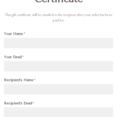
This gift certificate will be emailed to the recipient after your order has been
paid for.
Your Name
Your Email
Recipient's Name
Recipient's Email