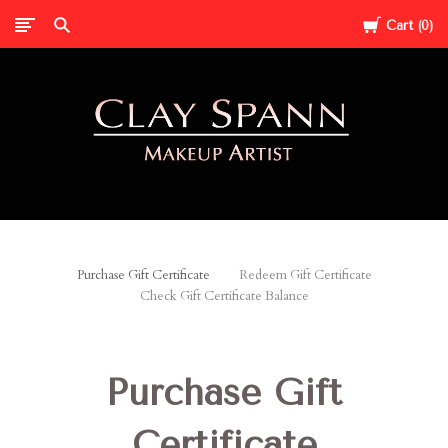
Cart
0
Clay
Spann
Purchase Gift Certificate
Redeem Gift Certificate
Check Gift Certificate Balance
Purchase Gift
Certificate