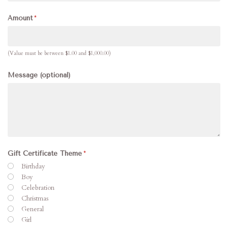
Amount
(Value must be between $1.00 and $1,000.00)
Message (optional)
Gift Certificate Theme
Birthday
Boy
Celebration
Christmas
General
Girl