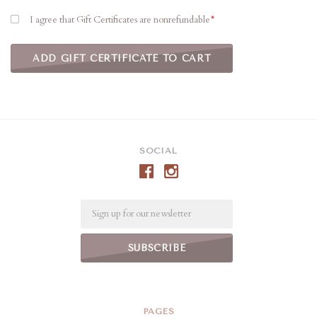
I agree that Gift Certificates are nonrefundable
SOCIAL
Email
PAGES