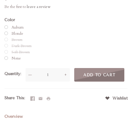
Be the first to
leave a review
Color
Auburn
Blonde
Brown
Dark Brown
Soft Brown
None
Quantity
—
+
Share This
Wishlist
Overview