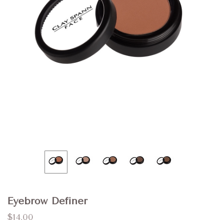
Eyebrow Definer
$14.00