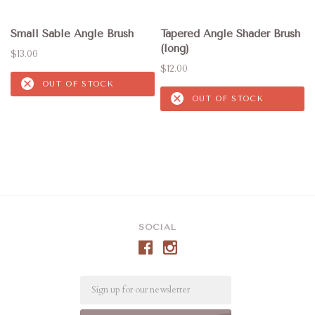
Small Sable Angle Brush
Tapered Angle Shader Brush
(long)
$13.00
$12.00
OUT OF STOCK
OUT OF STOCK
SOCIAL
Email