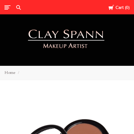
Cart
0
Clay
Home
Spann