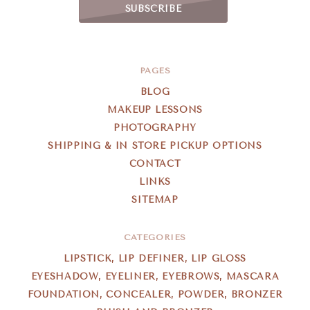
PAGES
BLOG
MAKEUP LESSONS
PHOTOGRAPHY
SHIPPING & IN STORE PICKUP OPTIONS
CONTACT
LINKS
SITEMAP
CATEGORIES
LIPSTICK, LIP DEFINER, LIP GLOSS
EYESHADOW, EYELINER, EYEBROWS, MASCARA
FOUNDATION, CONCEALER, POWDER, BRONZER