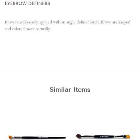
EYEBROW DEFINERS
Brow Powder easily applied with an angle definer brush. Brows are shaped
and colored more naturally.
Similar Items