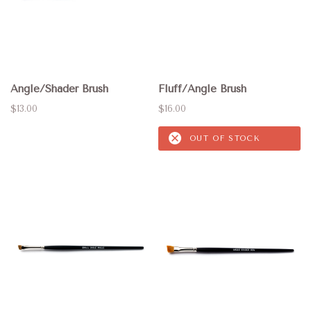
Angle/Shader Brush
Fluff/Angle Brush
$13.00
$16.00
OUT OF STOCK